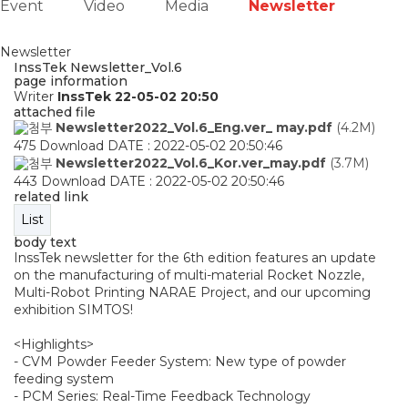
Event
Video
Media
Newsletter
Newsletter
InssTek Newsletter_Vol.6
page information
Writer
InssTek
22-05-02 20:50
attached file
Newsletter2022_Vol.6_Eng.ver_ may.pdf
(4.2M)
475 Download
DATE : 2022-05-02 20:50:46
Newsletter2022_Vol.6_Kor.ver_may.pdf
(3.7M)
443 Download
DATE : 2022-05-02 20:50:46
related link
List
body text
InssTek newsletter for the 6th edition features an update
on the manufacturing of multi-material Rocket Nozzle,
Multi-Robot Printing NARAE Project, and our upcoming
exhibition SIMTOS!
<Highlights>
- CVM Powder Feeder System: New type of powder
feeding system
- PCM Series: Real-Time Feedback Technology