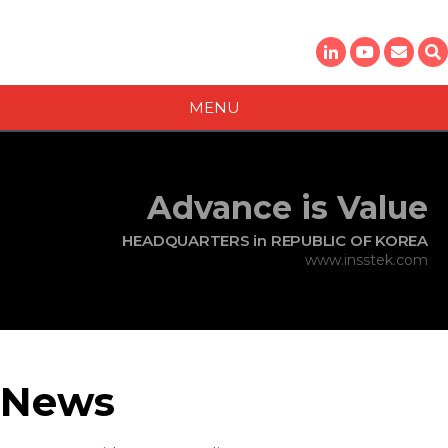
MENU
Contact
For questions about InssTek news or media, please contact:
Theo Shin
Advance is Value
Director​,
AM Technical Sales Division
HEADQUARTERS in REPUBLIC OF KOREA
sales@insstek.com
www.insstek.com
News